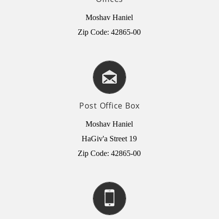
Moshav Haniel
Zip Code: 42865-00
Post Office Box
Moshav Haniel
HaGiv'a Street 19
Zip Code: 42865-00