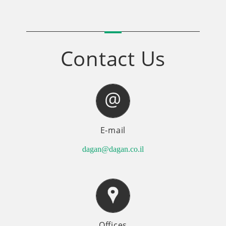
Contact Us
E-mail
dagan@dagan.co.il
Offices