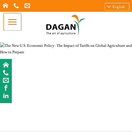
English