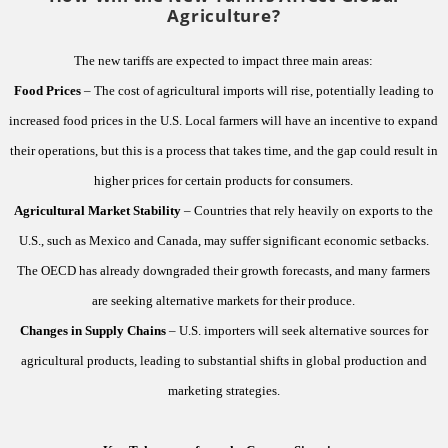
Agriculture?
The new tariffs are expected to impact three main areas:
Food Prices
– The cost of agricultural imports will rise, potentially leading to
increased food prices in the U.S. Local farmers will have an incentive to expand
their operations, but this is a process that takes time, and the gap could result in
higher prices for certain products for consumers.
Agricultural Market Stability
– Countries that rely heavily on exports to the
U.S., such as Mexico and Canada, may suffer significant economic setbacks.
The OECD has already downgraded their growth forecasts, and many farmers
are seeking alternative markets for their produce.
Changes in Supply Chains
– U.S. importers will seek alternative sources for
agricultural products, leading to substantial shifts in global production and
marketing strategies.