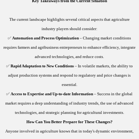
Key Takeaways from the Current Situation
The current landscape highlights several critical aspects that agriculture
industry players should consider:
✅
Automation and Process Optimization
– Changing market conditions
requires farmers and agribusiness entrepreneurs to enhance efficiency, integrate
advanced technologies, and reduce costs.
✅
Rapid Adaptation to New Conditions
– In volatile markets, the ability to
adjust production systems and respond to regulatory and price changes is
essential.
✅
Access to Expertise and Up-to-date Information
– Success in the global
market requires a deep understanding of industry trends, the use of advanced
technologies, and strategic planning for agricultural investments.
How Can You Better Prepare for These Changes?
Anyone involved in agriculture knows that in today's dynamic environment,