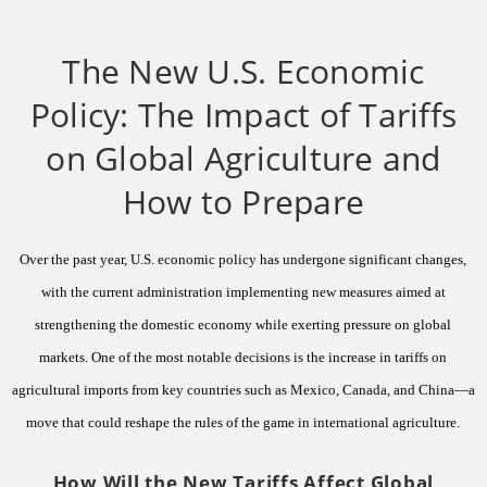
The New U.S. Economic
Policy: The Impact of Tariffs
on Global Agriculture and
How to Prepare
Over the past year, U.S. economic policy has undergone significant changes,
with the current administration implementing new measures aimed at
strengthening the domestic economy while exerting pressure on global
markets. One of the most notable decisions is the increase in tariffs on
agricultural imports from key countries such as Mexico, Canada, and China—a
move that could reshape the rules of the game in international agriculture.
How Will the New Tariffs Affect Global