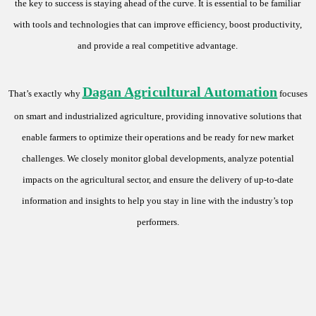
the key to success is staying ahead of the curve. It is essential to be familiar
with tools and technologies that can improve efficiency, boost productivity,
and provide a real competitive advantage.
Dagan Agricultural Automation
That’s exactly why
focuses
on smart and industrialized agriculture, providing innovative solutions that
enable farmers to optimize their operations and be ready for new market
challenges. We closely monitor global developments, analyze potential
impacts on the agricultural sector, and ensure the delivery of up-to-date
information and insights to help you stay in line with the industry’s top
performers.