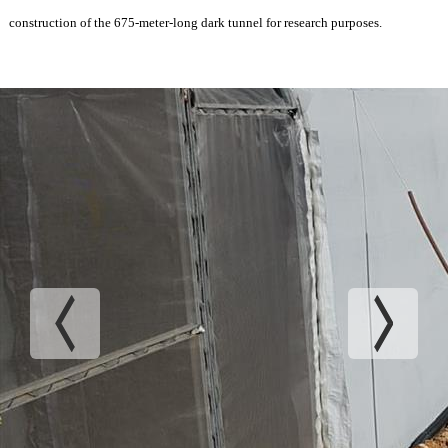
construction of the 675-meter-long dark tunnel for research purposes.