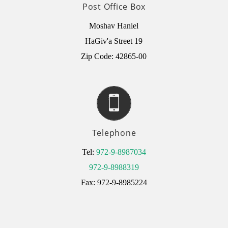
Post Office Box
Moshav Haniel
HaGiv'a Street 19
Zip Code: 42865-00
Telephone
Tel:
972-9-8987034
972-9-8988319
Fax: 972-9-8985224