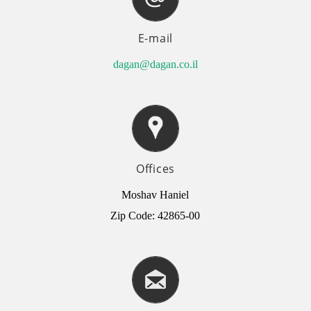
E-mail
dagan@dagan.co.il
Offices
Moshav Haniel
Zip Code: 42865-00