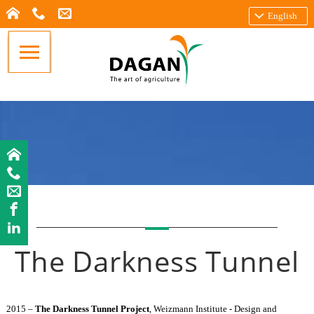
English
The Darkness Tunnel
2015 –
The Darkness Tunnel Project
, Weizmann Institute - Design and