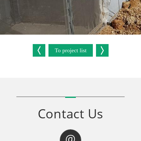
To project list
Contact Us