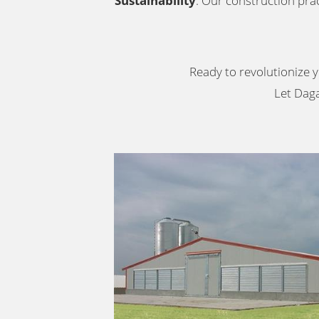
Sustainability
: Our construction prac
Ready to revolutionize y
Let Daga