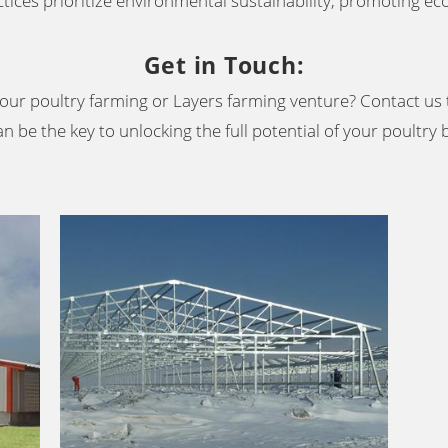
tices prioritize environmental sustainability, promoting eco
Get in Touch
:
our poultry farming or Layers farming venture? Contact us 
n be the key to unlocking the full potential of your poultry