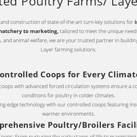
ted Poultry Farms/ Lay
and construction of state-of-the-art turn-key solutions for
hatchery to marketing,
tailored to meet the unique needs
 and animal welfare, we are your trusted partner in building
Layer farming solutions.
ontrolled Coops for Every Climat
 coops with advanced forced circulation systems ensure a c
conditions for poultry in colder climates
.
g-edge technology with our controlled coops featuring insu
warmer environments.
rehensive Poultry/Broilers Facil
oops: From nurturing the early stages of life to maximizin