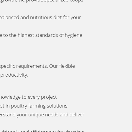
balanced and nutritious diet for your
e to the highest standards of hygiene
pecific requirements. Our flexible
productivity.
nowledge to every project
st in poultry farming solutions
derstand your unique needs and deliver