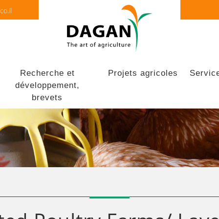
o.il
Recherche et
Projets agricoles
Servic
développement,
brevets