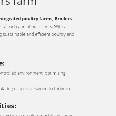
ers farm
integrated poultry farms, Broilers
 of each one of our clients. With a
 sustainable and efficient poultry and
e
:
ontrolled environment, optimizing
lating drapes, designed to thrive in
ities
:
g growth, we provide specialized coops