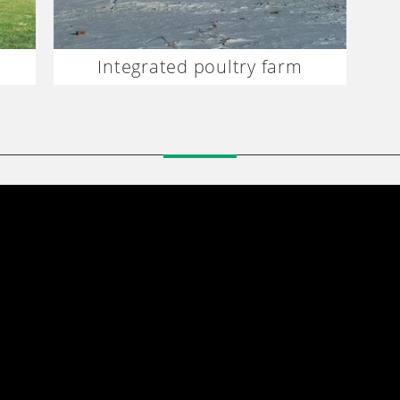
Integrated poultry farm