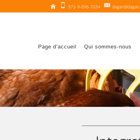
972-9-898-7034
dagan@dagan.c
Page d’accueil
Qui sommes-nous