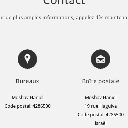
ur de plus amples informations, appelez dès maintenan
Bureaux
Boîte postale
Moshav Haniel
Moshav Haniel
Code postal: 4286500
19 rue Haguiva
Code postal: 4286500
Israël