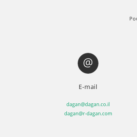
Po
E-mail
dagan@dagan.co.il
dagan@r-dagan.com