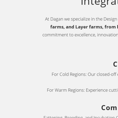
Integra
At Dagan we specialize in the Design 
farms,
and Layer farms, from 
commitment to excellence, innovation,
C
For Cold Regions: Our closed-off
For Warm Regions: Experience cuttin
Comp
Fattening, Breeding, and Incubation C