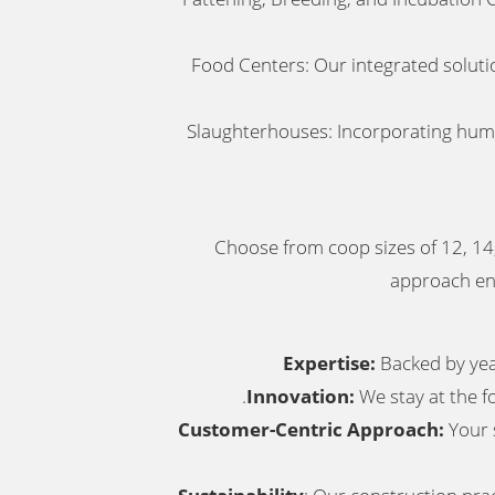
Food Centers: Our integrated solutio
Slaughterhouses: Incorporating human
Choose from coop sizes of 12, 14,
approach ens
Expertise:
Backed by year
.
Innovation:
We stay at the f
Customer-Centric Approach:
Your s