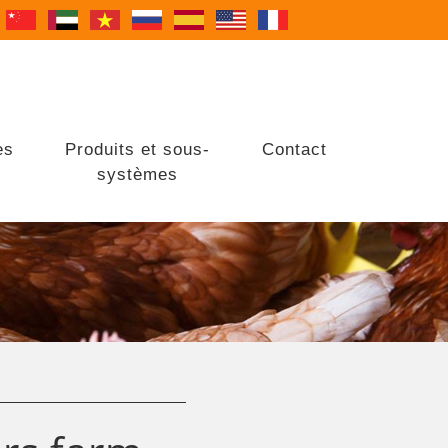
es
Produits et sous-
Contact
systèmes