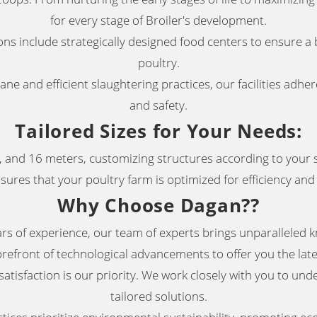
for every stage of Broiler's development
.
ns include strategically designed food centers to ensure a 
poultry
.
e and efficient slaughtering practices, our facilities adher
and safety.
Tailored Sizes for Your Needs
:
 and 16 meters, customizing structures according to your s
ures that your poultry farm is optimized for efficiency and 
Why Choose Dagan?
?
s of experience, our team of experts brings unparalleled k
orefront of technological advancements to offer you the late
atisfaction is our priority. We work closely with you to un
tailored solutions
.