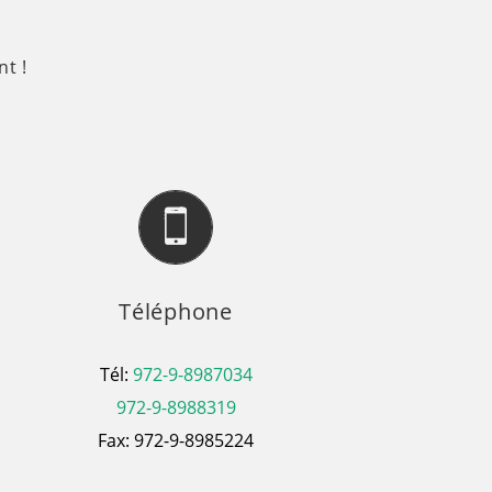
t !
Téléphone
Tél:
972-9-8987034
972-9-8988319
Fax: 972-9-8985224