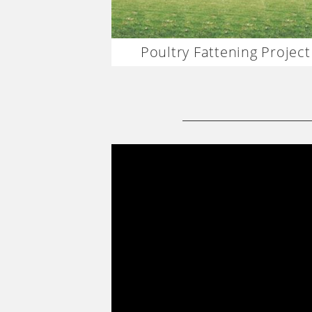
Poultry Fattening Project