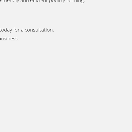
-friendly and efficient poultry farming
.
today for a consultation.
 business
.