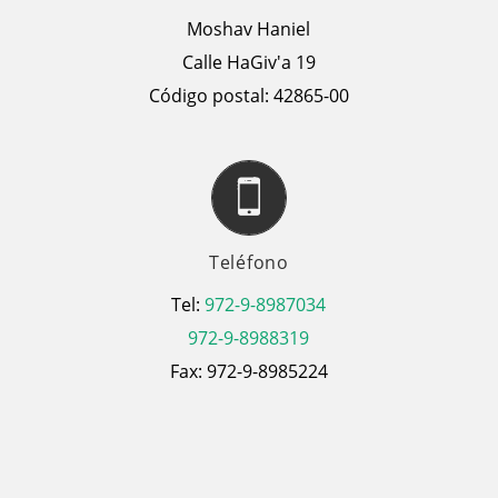
Moshav Haniel
Calle HaGiv'a 19
Código postal: 42865-00
Teléfono
Tel:
972-9-8987034
972-9-8988319
Fax: 972-9-8985224