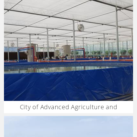
City of Advanced Agriculture and
Aquaculture China Israel