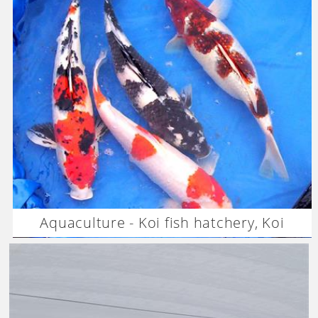
Aquaculture - Koi fish hatchery, Koi
breeding –Vietnam-Dagan the Art of
Agriculture