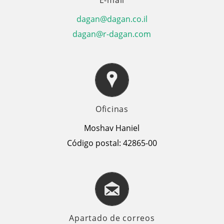
dagan@dagan.co.il
dagan@r-dagan.com
Oficinas
Moshav Haniel
Código postal: 42865-00
Apartado de correos