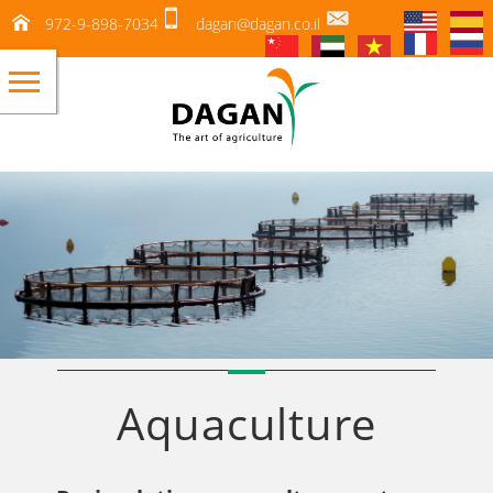
972-9-898-7034
dagan@dagan.co.il
Aquaculture