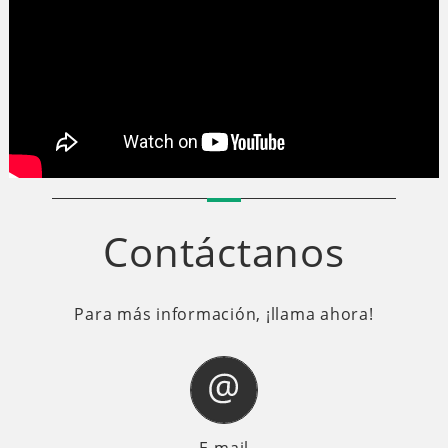
Contáctanos
Para más información, ¡llama ahora!
E-mail