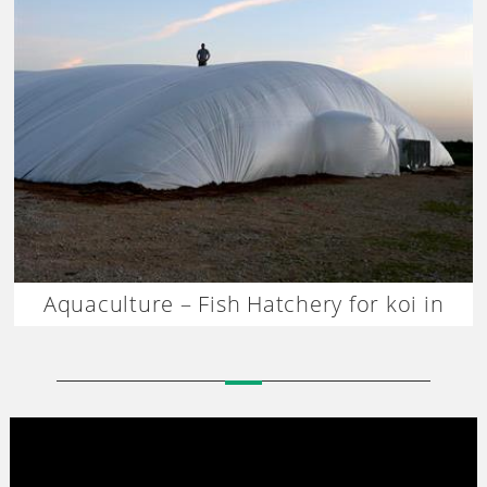
Aquaculture – Fish Hatchery for koi in
Thailand-Dagan The Art of Agriculture