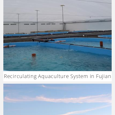
Recirculating Aquaculture System in Fujian
China – Dagan