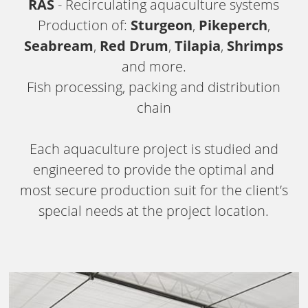
RAS
- Recirculating aquaculture systems
Production of:
Sturgeon
,
Pikeperch
,
Seabream
,
Red Drum
,
Tilapia
,
Shrimps
and more.
Fish processing, packing and distribution
chain
Each aquaculture project is studied and
engineered to provide the optimal and
most secure production suit for the client’s
special needs at the project location.