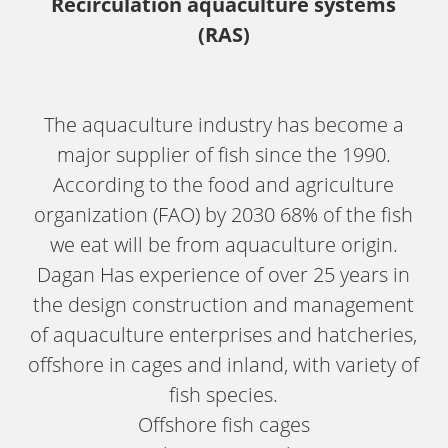
Recirculation aquaculture systems
(RAS)
The aquaculture industry has become a
major supplier of fish since the 1990.
According to the food and agriculture
organization (FAO) by 2030 68% of the fish
we eat will be from aquaculture origin.
Dagan Has experience of over 25 years in
the design construction and management
of aquaculture enterprises and hatcheries,
offshore in cages and inland, with variety of
fish species.
Offshore fish cages