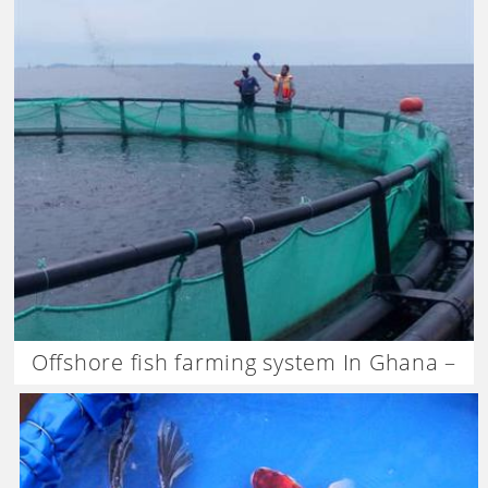
Offshore fish farming system In Ghana –
Dagan the Art of Agriculture.